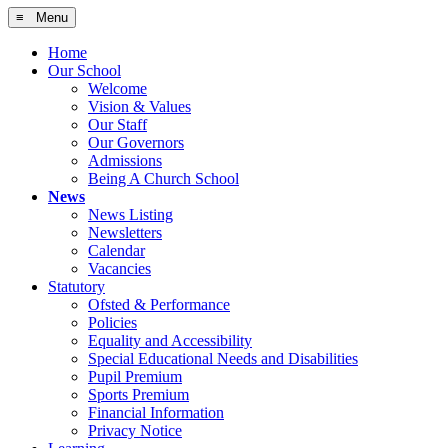
≡ Menu
Home
Our School
Welcome
Vision & Values
Our Staff
Our Governors
Admissions
Being A Church School
News
News Listing
Newsletters
Calendar
Vacancies
Statutory
Ofsted & Performance
Policies
Equality and Accessibility
Special Educational Needs and Disabilities
Pupil Premium
Sports Premium
Financial Information
Privacy Notice