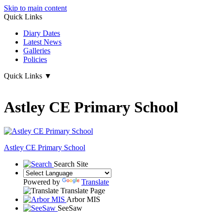
Skip to main content
Quick Links
Diary Dates
Latest News
Galleries
Policies
Quick Links
▼
Astley CE Primary School
Astley
CE Primary School
Search Site
Powered by
Translate
Translate Page
Arbor MIS
SeeSaw