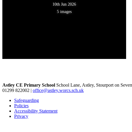
10th Jun 2026
5 images
Astley CE Primary School
School Lane, Astley, Stourport on Seve
01299 822002
|
office@astley.worcs.sch.uk
Safeguarding
Policies
Accessibility Statement
Privacy