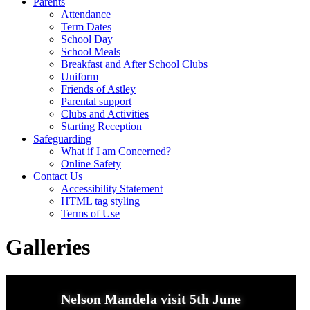
Parents
Attendance
Term Dates
School Day
School Meals
Breakfast and After School Clubs
Uniform
Friends of Astley
Parental support
Clubs and Activities
Starting Reception
Safeguarding
What if I am Concerned?
Online Safety
Contact Us
Accessibility Statement
HTML tag styling
Terms of Use
Galleries
Nelson Mandela visit 5th June