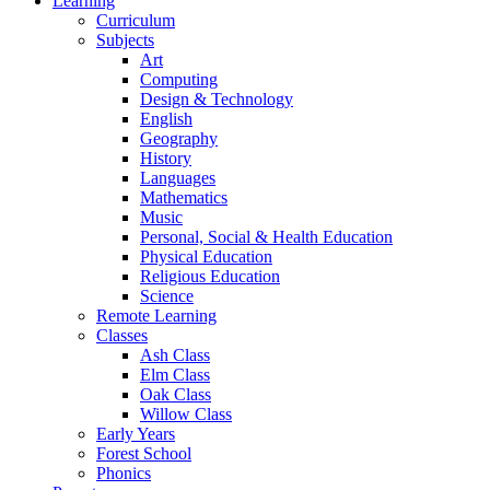
Learning
Curriculum
Subjects
Art
Computing
Design & Technology
English
Geography
History
Languages
Mathematics
Music
Personal, Social & Health Education
Physical Education
Religious Education
Science
Remote Learning
Classes
Ash Class
Elm Class
Oak Class
Willow Class
Early Years
Forest School
Phonics