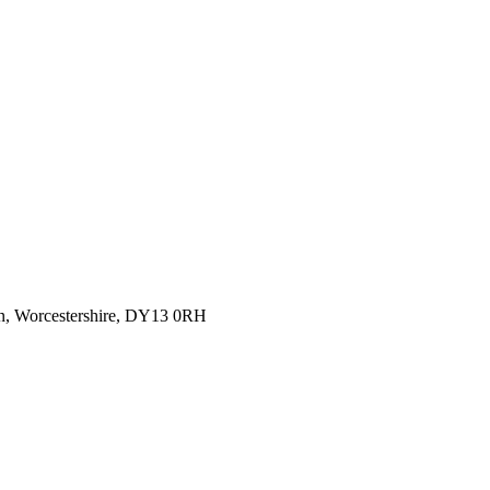
rn, Worcestershire, DY13 0RH