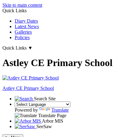
Skip to main content
Quick Links
Diary Dates
Latest News
Galleries
Policies
Quick Links
▼
Astley CE Primary School
Astley
CE Primary School
Search Site
Powered by
Translate
Translate Page
Arbor MIS
SeeSaw