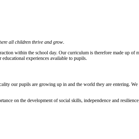
ere all children thrive and grow
.
raction within the school day. Our curriculum is therefore made up of m
educational experiences available to pupils.
ality our pupils are growing up in and the world they are entering. We r
tance on the development of social skills, independence and resilience