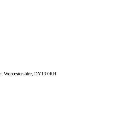
rn, Worcestershire, DY13 0RH