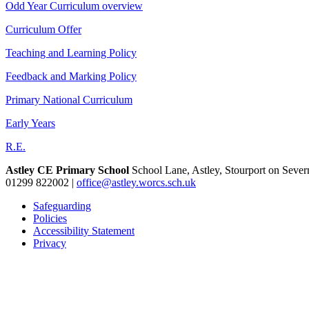
Odd Year Curriculum overview
Curriculum Offer
Teaching and Learning Policy
Feedback and Marking Policy
Primary National Curriculum
Early Years
R.E.
Astley CE Primary School
School Lane, Astley, Stourport on Seve
01299 822002
|
office@astley.worcs.sch.uk
Safeguarding
Policies
Accessibility Statement
Privacy