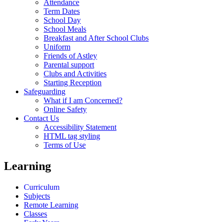
Attendance
Term Dates
School Day
School Meals
Breakfast and After School Clubs
Uniform
Friends of Astley
Parental support
Clubs and Activities
Starting Reception
Safeguarding
What if I am Concerned?
Online Safety
Contact Us
Accessibility Statement
HTML tag styling
Terms of Use
Learning
Curriculum
Subjects
Remote Learning
Classes