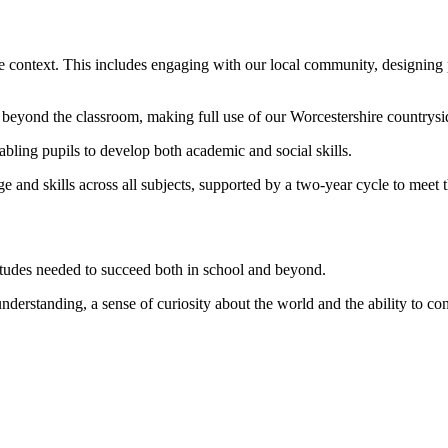
ife context. This includes engaging with our local community, designing
 beyond the classroom, making full use of our Worcestershire countrysi
nabling pupils to develop both academic and social skills.
 and skills across all subjects, supported by a two-year cycle to meet 
itudes needed to succeed both in school and beyond.
nderstanding, a sense of curiosity about the world and the ability to cont