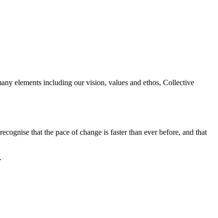
any elements including our vision, values and ethos, Collective
ecognise that the pace of change is faster than ever before, and that
.