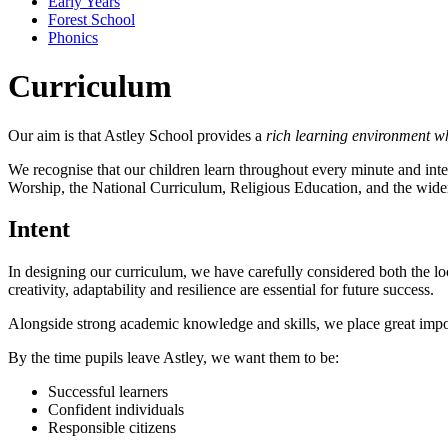
Early Years
Forest School
Phonics
Curriculum
Our aim is that Astley School provides a
rich learning environment wh
We recognise that our children learn throughout every minute and inte
Worship, the National Curriculum, Religious Education, and the wider 
Intent
In designing our curriculum, we have carefully considered both the loc
creativity, adaptability and resilience are essential for future success.
Alongside strong academic knowledge and skills, we place great impor
By the time pupils leave Astley, we want them to be:
Successful learners
Confident individuals
Responsible citizens