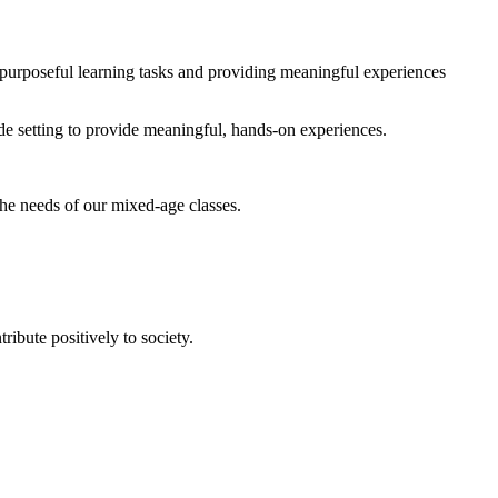
 purposeful learning tasks and providing meaningful experiences
de setting to provide meaningful, hands-on experiences.
the needs of our mixed-age classes.
ribute positively to society.