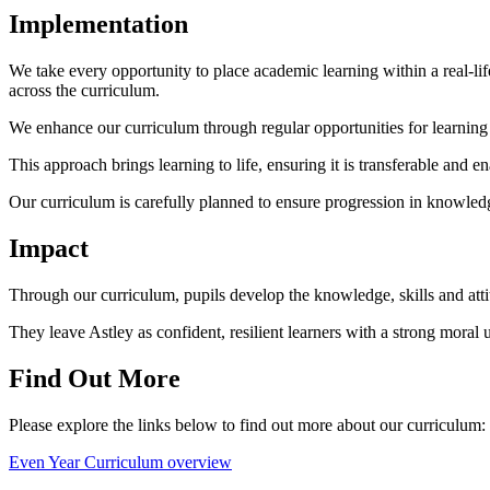
Implementation
We take every opportunity to place academic learning within a real-l
across the curriculum.
We enhance our curriculum through regular opportunities for learning
This approach brings learning to life, ensuring it is transferable and e
Our curriculum is carefully planned to ensure progression in knowledge
Impact
Through our curriculum, pupils develop the knowledge, skills and att
They leave Astley as confident, resilient learners with a strong moral u
Find Out More
Please explore the links below to find out more about our curriculum:
Even Year Curriculum overview