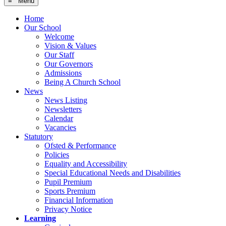
≡ Menu
Home
Our School
Welcome
Vision & Values
Our Staff
Our Governors
Admissions
Being A Church School
News
News Listing
Newsletters
Calendar
Vacancies
Statutory
Ofsted & Performance
Policies
Equality and Accessibility
Special Educational Needs and Disabilities
Pupil Premium
Sports Premium
Financial Information
Privacy Notice
Learning