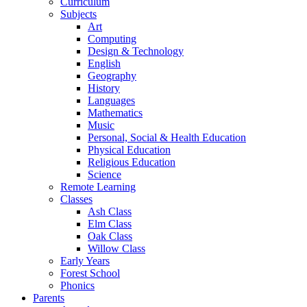
Curriculum
Subjects
Art
Computing
Design & Technology
English
Geography
History
Languages
Mathematics
Music
Personal, Social & Health Education
Physical Education
Religious Education
Science
Remote Learning
Classes
Ash Class
Elm Class
Oak Class
Willow Class
Early Years
Forest School
Phonics
Parents