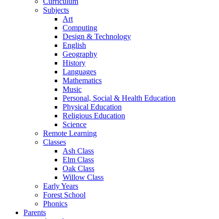
Curriculum
Subjects
Art
Computing
Design & Technology
English
Geography
History
Languages
Mathematics
Music
Personal, Social & Health Education
Physical Education
Religious Education
Science
Remote Learning
Classes
Ash Class
Elm Class
Oak Class
Willow Class
Early Years
Forest School
Phonics
Parents