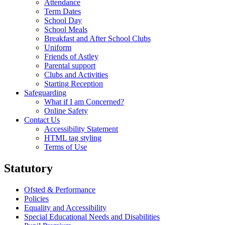
Attendance
Term Dates
School Day
School Meals
Breakfast and After School Clubs
Uniform
Friends of Astley
Parental support
Clubs and Activities
Starting Reception
Safeguarding
What if I am Concerned?
Online Safety
Contact Us
Accessibility Statement
HTML tag styling
Terms of Use
Statutory
Ofsted & Performance
Policies
Equality and Accessibility
Special Educational Needs and Disabilities