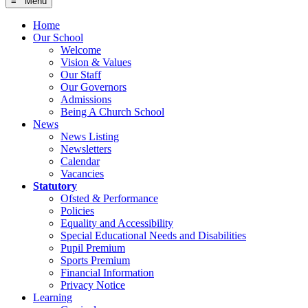
≡ Menu
Home
Our School
Welcome
Vision & Values
Our Staff
Our Governors
Admissions
Being A Church School
News
News Listing
Newsletters
Calendar
Vacancies
Statutory
Ofsted & Performance
Policies
Equality and Accessibility
Special Educational Needs and Disabilities
Pupil Premium
Sports Premium
Financial Information
Privacy Notice
Learning