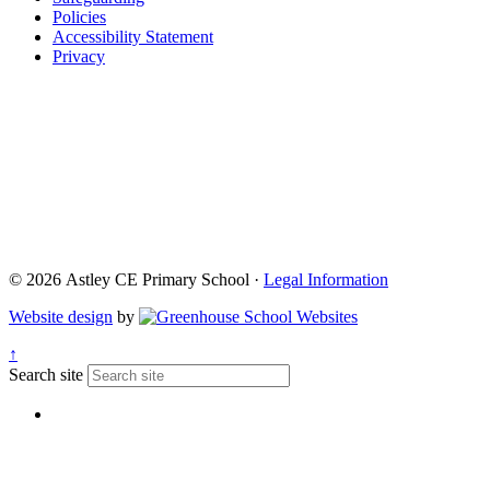
Policies
Accessibility Statement
Privacy
© 2026 Astley CE Primary School ·
Legal Information
Website design
by
↑
Search site