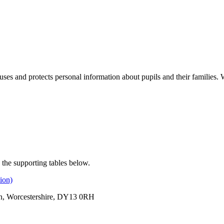
ses and protects personal information about pupils and their families. 
 the supporting tables below.
ion)
rn, Worcestershire, DY13 0RH