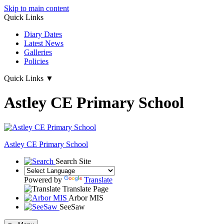
Skip to main content
Quick Links
Diary Dates
Latest News
Galleries
Policies
Quick Links
▼
Astley CE Primary School
Astley
CE Primary School
Search Site
Powered by
Translate
Translate Page
Arbor MIS
SeeSaw