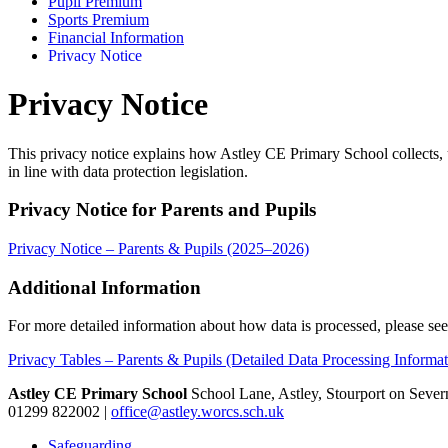
Pupil Premium
Sports Premium
Financial Information
Privacy Notice
Privacy Notice
This privacy notice explains how Astley CE Primary School collects, u
in line with data protection legislation.
Privacy Notice for Parents and Pupils
Privacy Notice – Parents & Pupils (2025–2026)
Additional Information
For more detailed information about how data is processed, please see
Privacy Tables – Parents & Pupils (Detailed Data Processing Informat
Astley CE Primary School
School Lane, Astley, Stourport on Seve
01299 822002
|
office@astley.worcs.sch.uk
Safeguarding