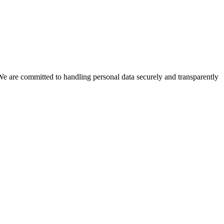
We are committed to handling personal data securely and transparently