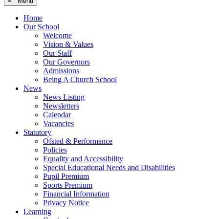
≡ Menu
Home
Our School
Welcome
Vision & Values
Our Staff
Our Governors
Admissions
Being A Church School
News
News Listing
Newsletters
Calendar
Vacancies
Statutory
Ofsted & Performance
Policies
Equality and Accessibility
Special Educational Needs and Disabilities
Pupil Premium
Sports Premium
Financial Information
Privacy Notice
Learning