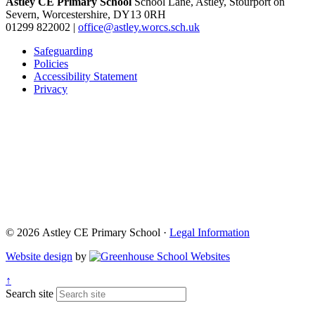
Astley CE Primary School
School Lane, Astley, Stourport on
Severn, Worcestershire, DY13 0RH
01299 822002
|
office@astley.worcs.sch.uk
Safeguarding
Policies
Accessibility Statement
Privacy
© 2026 Astley CE Primary School ·
Legal Information
Website design
by
↑
Search site