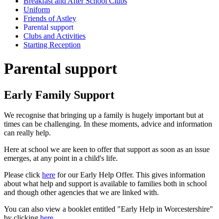
Breakfast and After School Clubs
Uniform
Friends of Astley
Parental support
Clubs and Activities
Starting Reception
Parental support
Early Family Support
We recognise that bringing up a family is hugely important but at
times can be challenging. In these moments, advice and information
can really help.
Here at school we are keen to offer that support as soon as an issue
emerges, at any point in a child's life.
Please click
here
for our Early Help Offer. This gives information
about what help and support is available to families both in school
and though other agencies that we are linked with.
You can also view a booklet entitled "Early Help in Worcestershire"
by clicking
here
.