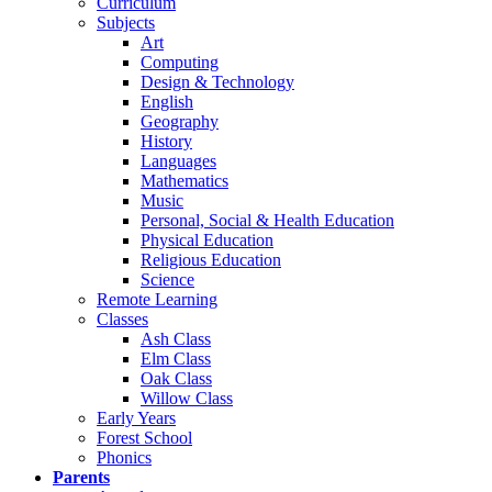
Curriculum
Subjects
Art
Computing
Design & Technology
English
Geography
History
Languages
Mathematics
Music
Personal, Social & Health Education
Physical Education
Religious Education
Science
Remote Learning
Classes
Ash Class
Elm Class
Oak Class
Willow Class
Early Years
Forest School
Phonics
Parents