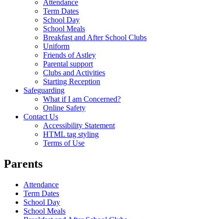
Attendance
Term Dates
School Day
School Meals
Breakfast and After School Clubs
Uniform
Friends of Astley
Parental support
Clubs and Activities
Starting Reception
Safeguarding
What if I am Concerned?
Online Safety
Contact Us
Accessibility Statement
HTML tag styling
Terms of Use
Parents
Attendance
Term Dates
School Day
School Meals