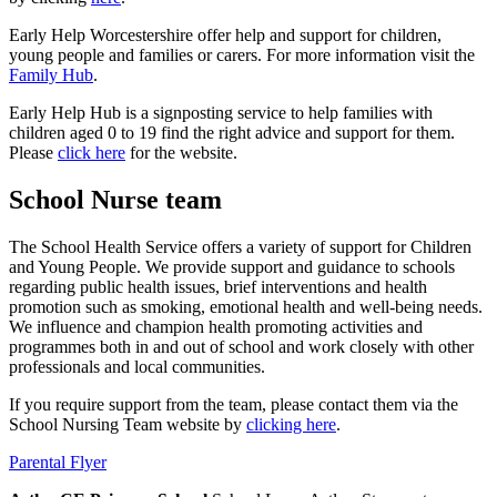
Early Help Worcestershire offer help and support for children,
young people and families or carers. For more information visit the
Family Hub
.
Early Help Hub is a signposting service to help families with
children aged 0 to 19 find the right advice and support for them.
Please
click here
for the website.
School Nurse team
The School Health Service offers a variety of support for Children
and Young People. We provide support and guidance to schools
regarding public health issues, brief interventions and health
promotion such as smoking, emotional health and well-being needs.
We influence and champion health promoting activities and
programmes both in and out of school and work closely with other
professionals and local communities.
If you require support from the team, please contact them via the
School Nursing Team website by
clicking here
.
Parental Flyer