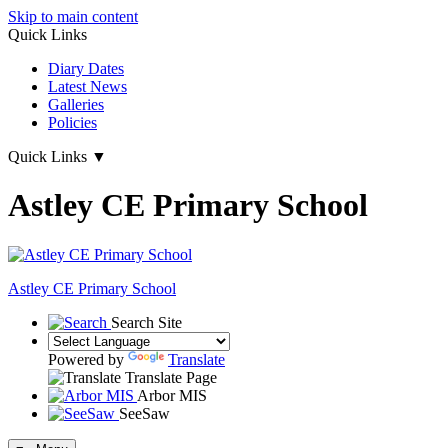
Skip to main content
Quick Links
Diary Dates
Latest News
Galleries
Policies
Quick Links
▼
Astley CE Primary School
Astley
CE Primary School
Search Site
Powered by
Translate
Translate Page
Arbor MIS
SeeSaw