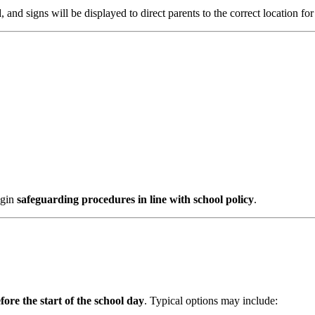
d
, and signs will be displayed to direct parents to the correct location for
egin
safeguarding procedures in line with school policy
.
fore the start of the school day
. Typical options may include: