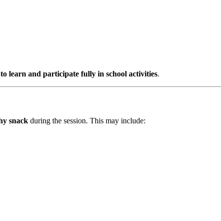
to learn and participate fully in school activities
.
thy snack
during the session. This may include: