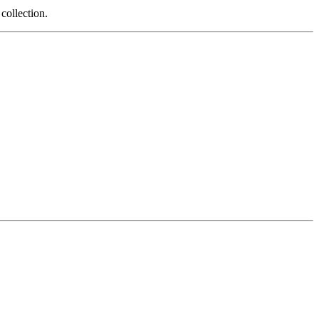
 collection.