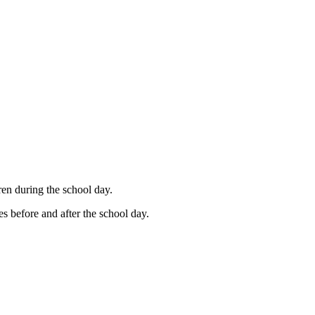
en during the school day.
ies before and after the school day.