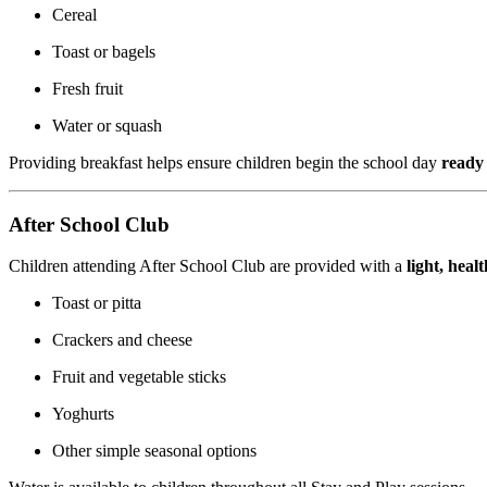
Cereal
Toast or bagels
Fresh fruit
Water or squash
Providing breakfast helps ensure children begin the school day
ready 
After School Club
Children attending After School Club are provided with a
light, heal
Toast or pitta
Crackers and cheese
Fruit and vegetable sticks
Yoghurts
Other simple seasonal options