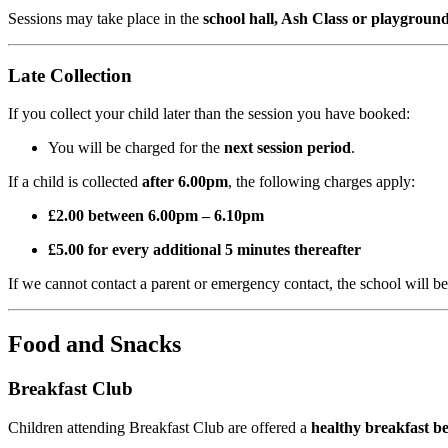
Sessions may take place in the
school hall, Ash Class or playgroun
Late Collection
If you collect your child later than the session you have booked:
You will be charged for the
next session period
.
If a child is collected
after 6.00pm
, the following charges apply:
£2.00 between 6.00pm – 6.10pm
£5.00 for every additional 5 minutes thereafter
If we cannot contact a parent or emergency contact, the school will b
Food and Snacks
Breakfast Club
Children attending Breakfast Club are offered a
healthy breakfast be