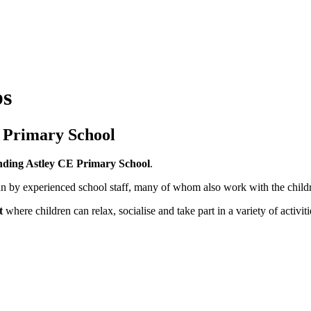
bs
E Primary School
tending Astley CE Primary School
.
n by experienced school staff, many of whom also work with the childr
t
where children can relax, socialise and take part in a variety of activit