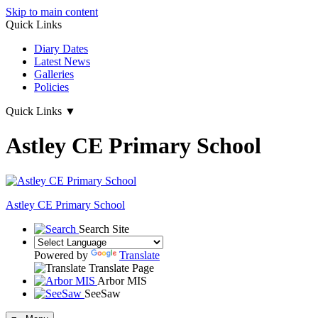
Skip to main content
Quick Links
Diary Dates
Latest News
Galleries
Policies
Quick Links
▼
Astley CE Primary School
Astley
CE Primary School
Search Site
Powered by
Translate
Translate Page
Arbor MIS
SeeSaw