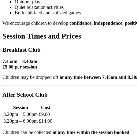
Outdoor play
Quiet relaxation activities
Both child-led and staff-led games
We encourage children to develop
confidence, independence, positi
Session Times and Prices
Breakfast Club
7.45am – 8.40am
£5.00 per session
Children may be dropped off
at any time between 7.45am and 8.3
After School Club
Session
Cost
3.20pm – 5.00pm
£9.00
3.20pm – 6.00pm
£14.00
Children can be collected
at any time within the session booked
.