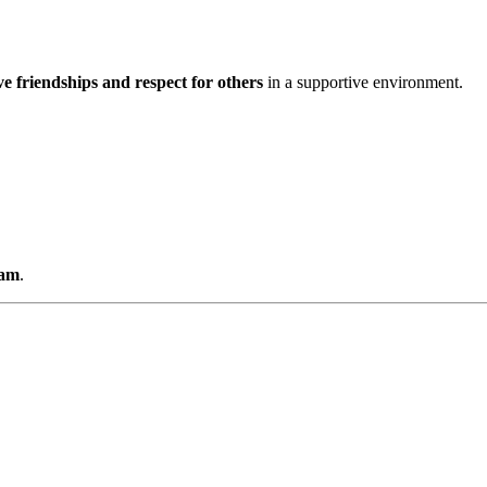
ve friendships and respect for others
in a supportive environment.
0am
.