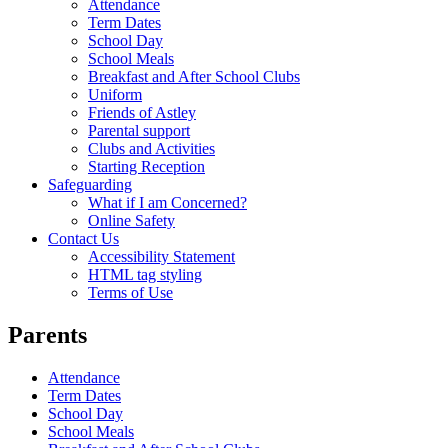
Attendance
Term Dates
School Day
School Meals
Breakfast and After School Clubs
Uniform
Friends of Astley
Parental support
Clubs and Activities
Starting Reception
Safeguarding
What if I am Concerned?
Online Safety
Contact Us
Accessibility Statement
HTML tag styling
Terms of Use
Parents
Attendance
Term Dates
School Day
School Meals