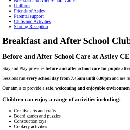
Breakfast and After School Clubs
Uniform
Friends of Astley
Parental support
Clubs and Activities
Starting Reception
Breakfast and After School Clu
Before and After School Care at Astley C
Stay and Play provides
before and after school care for pupils at
Sessions run
every school day from 7.45am until 6.00pm
and are ru
Our aim is to provide a
safe, welcoming and enjoyable environmen
Children can enjoy a range of activities including:
Creative arts and crafts
Board games and puzzles
Construction toys
Cookery activities