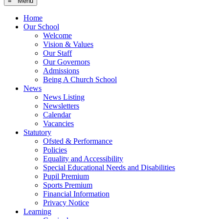
≡ Menu
Home
Our School
Welcome
Vision & Values
Our Staff
Our Governors
Admissions
Being A Church School
News
News Listing
Newsletters
Calendar
Vacancies
Statutory
Ofsted & Performance
Policies
Equality and Accessibility
Special Educational Needs and Disabilities
Pupil Premium
Sports Premium
Financial Information
Privacy Notice
Learning