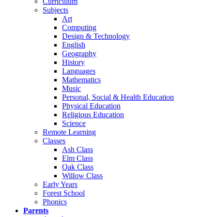
Curriculum
Subjects
Art
Computing
Design & Technology
English
Geography
History
Languages
Mathematics
Music
Personal, Social & Health Education
Physical Education
Religious Education
Science
Remote Learning
Classes
Ash Class
Elm Class
Oak Class
Willow Class
Early Years
Forest School
Phonics
Parents