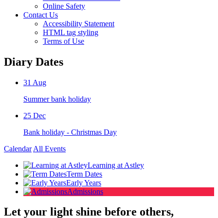
Online Safety
Contact Us
Accessibility Statement
HTML tag styling
Terms of Use
Diary Dates
31
Aug
Summer bank holiday
25
Dec
Bank holiday - Christmas Day
Calendar
All Events
Learning at Astley
Term Dates
Early Years
Admissions
Let your light shine before others,