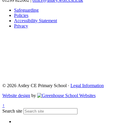
01299 822002
|
office@astley.worcs.sch.uk
Safeguarding
Policies
Accessibility Statement
Privacy
© 2026 Astley CE Primary School ·
Legal Information
Website design
by
↑
Search site