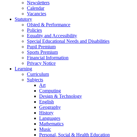
Newsletters
Calendar
Vacancies
Statutory
Ofsted & Performance
Policies
Equality and Accessibility
Special Educational Needs and Disabilities
Pupil Premium
Sports Premium
Financial Information
Privacy Notice
Learning
Curriculum
Subjects
Art
Computing
Design & Technology
English
Geography
History
Languages
Mathematics
Music
Personal, Social & Health Education