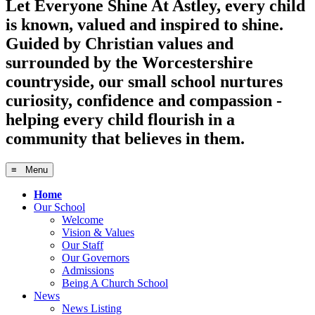
Let Everyone Shine
At Astley, every child
is known, valued and inspired to shine.
Guided by Christian values and
surrounded by the Worcestershire
countryside, our small school nurtures
curiosity, confidence and compassion -
helping every child flourish in a
community that believes in them.
≡ Menu
Home
Our School
Welcome
Vision & Values
Our Staff
Our Governors
Admissions
Being A Church School
News
News Listing