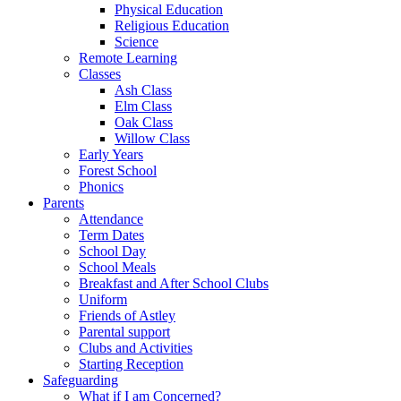
Physical Education
Religious Education
Science
Remote Learning
Classes
Ash Class
Elm Class
Oak Class
Willow Class
Early Years
Forest School
Phonics
Parents
Attendance
Term Dates
School Day
School Meals
Breakfast and After School Clubs
Uniform
Friends of Astley
Parental support
Clubs and Activities
Starting Reception
Safeguarding
What if I am Concerned?