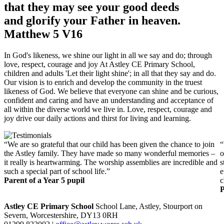
that they may see your good deeds
and glorify your Father in heaven.
Matthew 5 V16
In God's likeness, we shine our light in all we say and do; through
love, respect, courage and joy At Astley CE Primary School,
children and adults 'Let their light shine'; in all that they say and do.
Our vision is to enrich and develop the community in the truest
likeness of God. We believe that everyone can shine and be curious,
confident and caring and have an understanding and acceptance of
all within the diverse world we live in. Love, respect, courage and
joy drive our daily actions and thirst for living and learning.
“We are so grateful that our child has been given the chance to join
“
the Astley family. They have made so many wonderful memories –
o
it really is heartwarming. The worship assemblies are incredible and
s
such a special part of school life.”
e
Parent of a Year 5 pupil
c
P
Astley CE Primary School
School Lane, Astley, Stourport on
Severn, Worcestershire, DY13 0RH