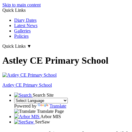
Skip to main content
Quick Links
Diary Dates
Latest News
Galleries
Policies
Quick Links
▼
Astley CE Primary School
Astley
CE Primary School
Search Site
Powered by
Translate
Translate Page
Arbor MIS
SeeSaw