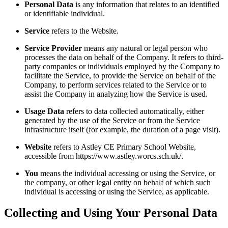
Personal Data
is any information that relates to an identified
or identifiable individual.
Service
refers to the Website.
Service Provider
means any natural or legal person who
processes the data on behalf of the Company. It refers to third-
party companies or individuals employed by the Company to
facilitate the Service, to provide the Service on behalf of the
Company, to perform services related to the Service or to
assist the Company in analyzing how the Service is used.
Usage Data
refers to data collected automatically, either
generated by the use of the Service or from the Service
infrastructure itself (for example, the duration of a page visit).
Website
refers to Astley CE Primary School Website,
accessible from https://www.astley.worcs.sch.uk/.
You
means the individual accessing or using the Service, or
the company, or other legal entity on behalf of which such
individual is accessing or using the Service, as applicable.
Collecting and Using Your Personal Data