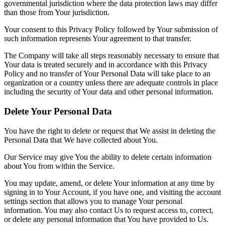
governmental jurisdiction where the data protection laws may differ
than those from Your jurisdiction.
Your consent to this Privacy Policy followed by Your submission of
such information represents Your agreement to that transfer.
The Company will take all steps reasonably necessary to ensure that
Your data is treated securely and in accordance with this Privacy
Policy and no transfer of Your Personal Data will take place to an
organization or a country unless there are adequate controls in place
including the security of Your data and other personal information.
Delete Your Personal Data
You have the right to delete or request that We assist in deleting the
Personal Data that We have collected about You.
Our Service may give You the ability to delete certain information
about You from within the Service.
You may update, amend, or delete Your information at any time by
signing in to Your Account, if you have one, and visiting the account
settings section that allows you to manage Your personal
information. You may also contact Us to request access to, correct,
or delete any personal information that You have provided to Us.