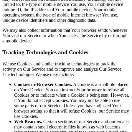
limited to, the type of mobile device You use, Your mobile device
unique ID, the IP address of Your mobile device, Your mobile
operating system, the type of mobile Internet browser You use,
unique device identifiers and other diagnostic data.
We may also collect information that Your browser sends whenever
You visit our Service or when You access the Service by or through
a mobile device.
Tracking Technologies and Cookies
We use Cookies and similar tracking technologies to track the
activity on Our Service and to improve and analyze Our Service.
The technologies We use may include:
Cookies or Browser Cookies.
A cookie is a small file placed
on Your Device. You can instruct Your browser to refuse all
Cookies or to indicate when a Cookie is being sent. However,
if You do not accept Cookies, You may not be able to use
some parts of our Service. Unless you have adjusted Your
browser setting so that it will refuse Cookies, our Service may
use Cookies.
Web Beacons.
Certain sections of our Service and our emails
may contain small electronic files known as web beacons