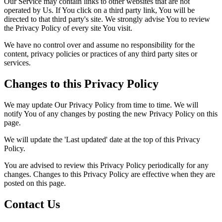
Our Service may contain links to other websites that are not
operated by Us. If You click on a third party link, You will be
directed to that third party's site. We strongly advise You to review
the Privacy Policy of every site You visit.
We have no control over and assume no responsibility for the
content, privacy policies or practices of any third party sites or
services.
Changes to this Privacy Policy
We may update Our Privacy Policy from time to time. We will
notify You of any changes by posting the new Privacy Policy on this
page.
We will update the 'Last updated' date at the top of this Privacy
Policy.
You are advised to review this Privacy Policy periodically for any
changes. Changes to this Privacy Policy are effective when they are
posted on this page.
Contact Us