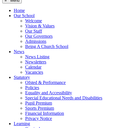
≡ Menu
Home
Our School
Welcome
Vision & Values
Our Staff
Our Governors
Admissions
Being A Church School
News
News Listing
Newsletters
Calendar
Vacancies
Statutory
Ofsted & Performance
Policies
Equality and Accessibility
Special Educational Needs and Disabilities
Pupil Premium
Sports Premium
Financial Information
Privacy Notice
Learning