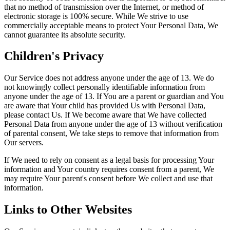
that no method of transmission over the Internet, or method of
electronic storage is 100% secure. While We strive to use
commercially acceptable means to protect Your Personal Data, We
cannot guarantee its absolute security.
Children's Privacy
Our Service does not address anyone under the age of 13. We do
not knowingly collect personally identifiable information from
anyone under the age of 13. If You are a parent or guardian and You
are aware that Your child has provided Us with Personal Data,
please contact Us. If We become aware that We have collected
Personal Data from anyone under the age of 13 without verification
of parental consent, We take steps to remove that information from
Our servers.
If We need to rely on consent as a legal basis for processing Your
information and Your country requires consent from a parent, We
may require Your parent's consent before We collect and use that
information.
Links to Other Websites