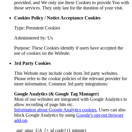
provided, and We only use these Cookies to provide You with
those services. They only last for the duration of your visit.
Cookies Policy / Notice Acceptance Cookies
Type: Persistent Cookies
Administered by: Us
Purpose: These Cookies identify if users have accepted the
use of cookies on the Website.
3rd Party Cookies
This Website may include code from 3rd party websites.
Please refer to the cookie policies of the relevant provider for
more information. Common 3rd party integrations:
Google Analytics (& Google Tag Manager)
Most of our websites are integrated with Google Analytics to
allow recording of page hits etc.
Information about Google Analytics cookies.
Users can also
block Google Analytics by using
Google's opt-out browser
add-on
.
_gat_gtag_UA_[+ id code]
(1 minute)