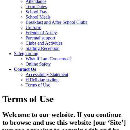
Attendance
Term Dates
School Day
School Meals
Breakfast and After School Clubs
Uniform
Friends of Astley
Parental support
Clubs and Activities
Starting Reception
Safeguarding
What if I am Concerned?
Online Safety
Contact Us
Accessibility Statement
HTML tag styling
Terms of Use
Terms of Use
Welcome to our website. If you continue
to browse and use this website [our ‘Site’]