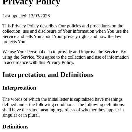
Privacy Policy
Last updated: 13/03/2026
This Privacy Policy describes Our policies and procedures on the
collection, use and disclosure of Your information when You use the
Service and tells You about Your privacy rights and how the law
protects You.
We use Your Personal data to provide and improve the Service. By
using the Service, You agree to the collection and use of information
in accordance with this Privacy Policy.
Interpretation and Definitions
Interpretation
The words of which the initial letter is capitalized have meanings
defined under the following conditions. The following definitions
shall have the same meaning regardless of whether they appear in
singular or in plural.
Definitions