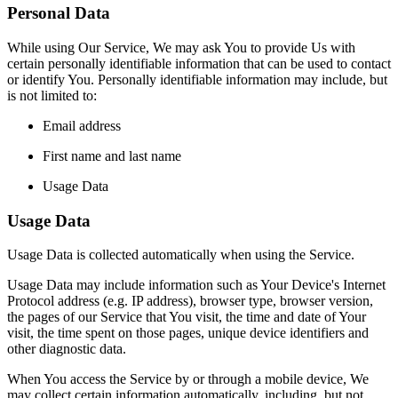
Personal Data
While using Our Service, We may ask You to provide Us with
certain personally identifiable information that can be used to contact
or identify You. Personally identifiable information may include, but
is not limited to:
Email address
First name and last name
Usage Data
Usage Data
Usage Data is collected automatically when using the Service.
Usage Data may include information such as Your Device's Internet
Protocol address (e.g. IP address), browser type, browser version,
the pages of our Service that You visit, the time and date of Your
visit, the time spent on those pages, unique device identifiers and
other diagnostic data.
When You access the Service by or through a mobile device, We
may collect certain information automatically, including, but not