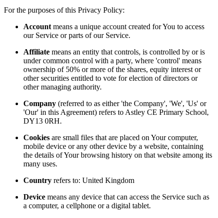
For the purposes of this Privacy Policy:
Account
means a unique account created for You to access
our Service or parts of our Service.
Affiliate
means an entity that controls, is controlled by or is
under common control with a party, where 'control' means
ownership of 50% or more of the shares, equity interest or
other securities entitled to vote for election of directors or
other managing authority.
Company
(referred to as either 'the Company', 'We', 'Us' or
'Our' in this Agreement) refers to Astley CE Primary School,
DY13 0RH.
Cookies
are small files that are placed on Your computer,
mobile device or any other device by a website, containing
the details of Your browsing history on that website among its
many uses.
Country
refers to: United Kingdom
Device
means any device that can access the Service such as
a computer, a cellphone or a digital tablet.