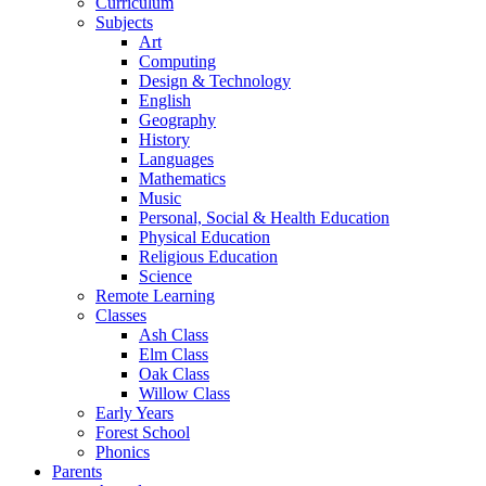
Curriculum
Subjects
Art
Computing
Design & Technology
English
Geography
History
Languages
Mathematics
Music
Personal, Social & Health Education
Physical Education
Religious Education
Science
Remote Learning
Classes
Ash Class
Elm Class
Oak Class
Willow Class
Early Years
Forest School
Phonics
Parents