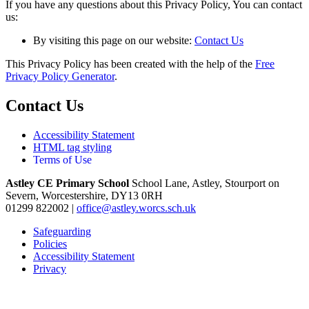
If you have any questions about this Privacy Policy, You can contact
us:
By visiting this page on our website:
Contact Us
This Privacy Policy has been created with the help of the
Free
Privacy Policy Generator
.
Contact Us
Accessibility Statement
HTML tag styling
Terms of Use
Astley CE Primary School
School Lane, Astley, Stourport on
Severn, Worcestershire, DY13 0RH
01299 822002
|
office@astley.worcs.sch.uk
Safeguarding
Policies
Accessibility Statement
Privacy