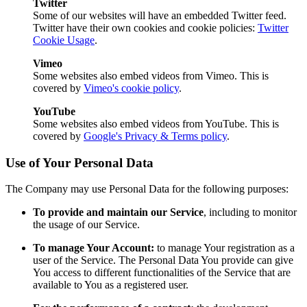
Twitter
Some of our websites will have an embedded Twitter feed.
Twitter have their own cookies and cookie policies:
Twitter
Cookie Usage
.
Vimeo
Some websites also embed videos from Vimeo. This is
covered by
Vimeo's cookie policy
.
YouTube
Some websites also embed videos from YouTube. This is
covered by
Google's Privacy & Terms policy
.
Use of Your Personal Data
The Company may use Personal Data for the following purposes:
To provide and maintain our Service
, including to monitor
the usage of our Service.
To manage Your Account:
to manage Your registration as a
user of the Service. The Personal Data You provide can give
You access to different functionalities of the Service that are
available to You as a registered user.