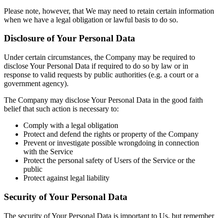
Please note, however, that We may need to retain certain information
when we have a legal obligation or lawful basis to do so.
Disclosure of Your Personal Data
Under certain circumstances, the Company may be required to
disclose Your Personal Data if required to do so by law or in
response to valid requests by public authorities (e.g. a court or a
government agency).
The Company may disclose Your Personal Data in the good faith
belief that such action is necessary to:
Comply with a legal obligation
Protect and defend the rights or property of the Company
Prevent or investigate possible wrongdoing in connection
with the Service
Protect the personal safety of Users of the Service or the
public
Protect against legal liability
Security of Your Personal Data
The security of Your Personal Data is important to Us, but remember