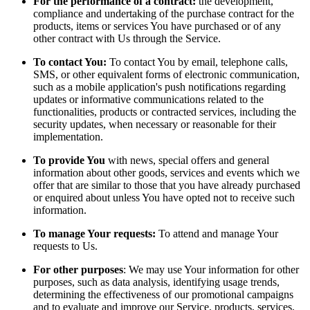
For the performance of a contract:
the development,
compliance and undertaking of the purchase contract for the
products, items or services You have purchased or of any
other contract with Us through the Service.
To contact You:
To contact You by email, telephone calls,
SMS, or other equivalent forms of electronic communication,
such as a mobile application's push notifications regarding
updates or informative communications related to the
functionalities, products or contracted services, including the
security updates, when necessary or reasonable for their
implementation.
To provide You
with news, special offers and general
information about other goods, services and events which we
offer that are similar to those that you have already purchased
or enquired about unless You have opted not to receive such
information.
To manage Your requests:
To attend and manage Your
requests to Us.
For other purposes
: We may use Your information for other
purposes, such as data analysis, identifying usage trends,
determining the effectiveness of our promotional campaigns
and to evaluate and improve our Service, products, services,