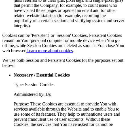
(also referred to as clear gifs, pixel tags, and single-pixel gifs)
that permit the Company, for example, to count users who
have visited those pages or opened an email and for other
related website statistics (for example, recording the
popularity of a certain section and verifying system and server
integrity).
Cookies can be 'Persistent' or 'Session' Cookies. Persistent Cookies
remain on Your personal computer or mobile device when You go
offline, while Session Cookies are deleted as soon as You close Your
web browser.
Learn more about cookies
.
We use both Session and Persistent Cookies for the purposes set out
below:
Necessary / Essential Cookies
Type: Session Cookies
Administered by: Us
Purpose: These Cookies are essential to provide You with
services available through the Website and to enable You to
use some of its features. They help to authenticate users and
prevent fraudulent use of user accounts. Without these
Cookies, the services that You have asked for cannot be