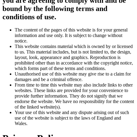
you are agreeing to comply with and be
bound by the following terms and
conditions of use.
The content of the pages of this website is for your general
information and use only. It is subject to change without
notice.
This website contains material which is owned by or licensed
to us. This material includes, but is not limited to, the design,
layout, look, appearance and graphics. Reproduction is
prohibited other than in accordance with the copyright notice,
which forms part of these terms and conditions.
Unauthorised use of this website may give rise to a claim for
damages and be a criminal offence.
From time to time this website may also include links to other
websites. These links are provided for your convenience to
provide further information. They do not signify that we
endorse the website. We have no responsibility for the content
of the linked website(s).
Your use of this website and any dispute arising out of such
use of the website is subject to the laws of England and
Wales.