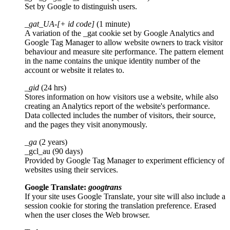
Set by Google to distinguish users.
_gat_UA-[+ id code]
(1 minute)
A variation of the _gat cookie set by Google Analytics and
Google Tag Manager to allow website owners to track visitor
behaviour and measure site performance. The pattern element
in the name contains the unique identity number of the
account or website it relates to.
_gid
(24 hrs)
Stores information on how visitors use a website, while also
creating an Analytics report of the website's performance.
Data collected includes the number of visitors, their source,
and the pages they visit anonymously.
_ga
(2 years)
_gcl_au (90 days)
Provided by Google Tag Manager to experiment efficiency of
websites using their services.
Google Translate:
googtrans
If your site uses Google Translate, your site will also include a
session cookie for storing the translation preference. Erased
when the user closes the Web browser.