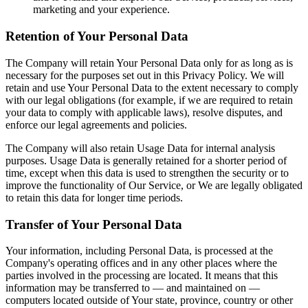
marketing and your experience.
Retention of Your Personal Data
The Company will retain Your Personal Data only for as long as is
necessary for the purposes set out in this Privacy Policy. We will
retain and use Your Personal Data to the extent necessary to comply
with our legal obligations (for example, if we are required to retain
your data to comply with applicable laws), resolve disputes, and
enforce our legal agreements and policies.
The Company will also retain Usage Data for internal analysis
purposes. Usage Data is generally retained for a shorter period of
time, except when this data is used to strengthen the security or to
improve the functionality of Our Service, or We are legally obligated
to retain this data for longer time periods.
Transfer of Your Personal Data
Your information, including Personal Data, is processed at the
Company's operating offices and in any other places where the
parties involved in the processing are located. It means that this
information may be transferred to — and maintained on —
computers located outside of Your state, province, country or other