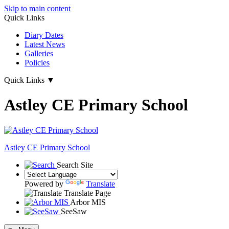
Skip to main content
Quick Links
Diary Dates
Latest News
Galleries
Policies
Quick Links
▼
Astley CE Primary School
Astley
CE Primary School
Search Site
Powered by
Translate
Translate Page
Arbor MIS
SeeSaw