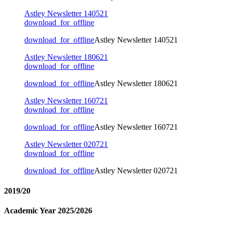
Astley Newsletter 140521
download_for_offline
download_for_offline
Astley Newsletter 140521
Astley Newsletter 180621
download_for_offline
download_for_offline
Astley Newsletter 180621
Astley Newsletter 160721
download_for_offline
download_for_offline
Astley Newsletter 160721
Astley Newsletter 020721
download_for_offline
download_for_offline
Astley Newsletter 020721
2019/20
Academic Year 2025/2026