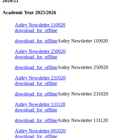
2020/21
Academic Year 2025/2026
Astley Newsletter 110920
download_for_offline
download_for_offline
Astley Newsletter 110920
Astley Newsletter 250920
download_for_offline
download_for_offline
Astley Newsletter 250920
Astley Newsletter 231020
download_for_offline
download_for_offline
Astley Newsletter 231020
Astley Newsletter 131120
download_for_offline
download_for_offline
Astley Newsletter 131120
Astley Newsletter 091020
download_for_offline