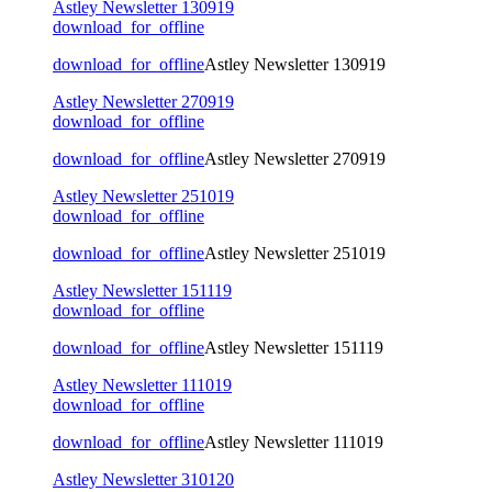
Astley Newsletter 130919
download_for_offline
download_for_offline
Astley Newsletter 130919
Astley Newsletter 270919
download_for_offline
download_for_offline
Astley Newsletter 270919
Astley Newsletter 251019
download_for_offline
download_for_offline
Astley Newsletter 251019
Astley Newsletter 151119
download_for_offline
download_for_offline
Astley Newsletter 151119
Astley Newsletter 111019
download_for_offline
download_for_offline
Astley Newsletter 111019
Astley Newsletter 310120