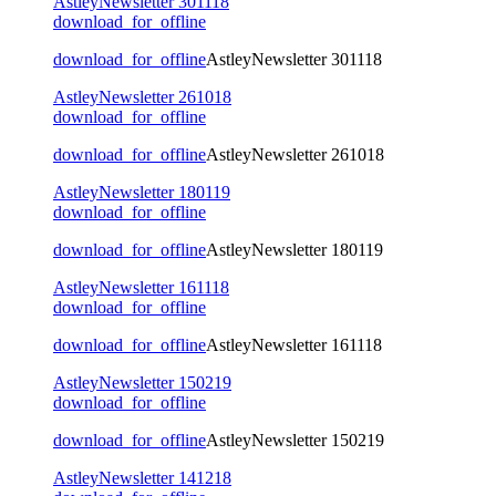
AstleyNewsletter 301118
download_for_offline
download_for_offline
AstleyNewsletter 301118
AstleyNewsletter 261018
download_for_offline
download_for_offline
AstleyNewsletter 261018
AstleyNewsletter 180119
download_for_offline
download_for_offline
AstleyNewsletter 180119
AstleyNewsletter 161118
download_for_offline
download_for_offline
AstleyNewsletter 161118
AstleyNewsletter 150219
download_for_offline
download_for_offline
AstleyNewsletter 150219
AstleyNewsletter 141218