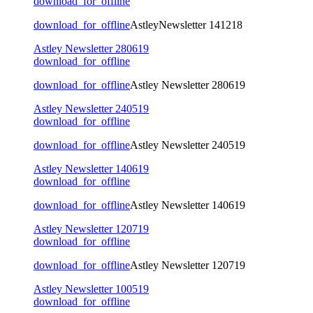
download_for_offline
download_for_offline
AstleyNewsletter 141218
Astley Newsletter 280619
download_for_offline
download_for_offline
Astley Newsletter 280619
Astley Newsletter 240519
download_for_offline
download_for_offline
Astley Newsletter 240519
Astley Newsletter 140619
download_for_offline
download_for_offline
Astley Newsletter 140619
Astley Newsletter 120719
download_for_offline
download_for_offline
Astley Newsletter 120719
Astley Newsletter 100519
download_for_offline