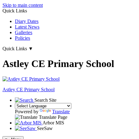
Skip to main content
Quick Links
Diary Dates
Latest News
Galleries
Policies
Quick Links
▼
Astley CE Primary School
Astley
CE Primary School
Search Site
Powered by
Translate
Translate Page
Arbor MIS
SeeSaw