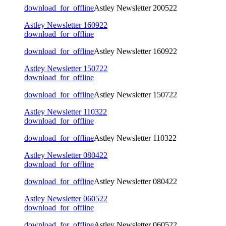
download_for_offline
Astley Newsletter 200522
Astley Newsletter 160922
download_for_offline
download_for_offline
Astley Newsletter 160922
Astley Newsletter 150722
download_for_offline
download_for_offline
Astley Newsletter 150722
Astley Newsletter 110322
download_for_offline
download_for_offline
Astley Newsletter 110322
Astley Newsletter 080422
download_for_offline
download_for_offline
Astley Newsletter 080422
Astley Newsletter 060522
download_for_offline
download_for_offline
Astley Newsletter 060522