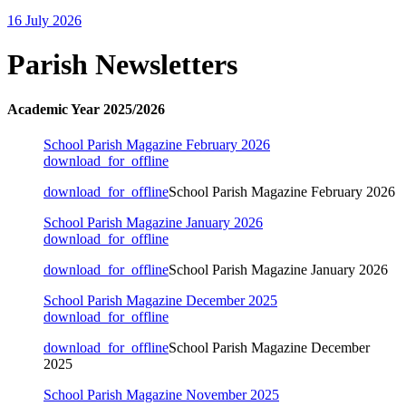
16 July 2026
Parish Newsletters
Academic Year 2025/2026
School Parish Magazine February 2026
download_for_offline
download_for_offline
School Parish Magazine February 2026
School Parish Magazine January 2026
download_for_offline
download_for_offline
School Parish Magazine January 2026
School Parish Magazine December 2025
download_for_offline
download_for_offline
School Parish Magazine December
2025
School Parish Magazine November 2025