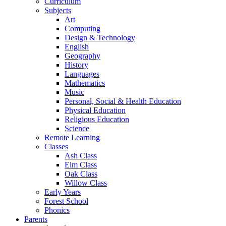
Curriculum
Subjects
Art
Computing
Design & Technology
English
Geography
History
Languages
Mathematics
Music
Personal, Social & Health Education
Physical Education
Religious Education
Science
Remote Learning
Classes
Ash Class
Elm Class
Oak Class
Willow Class
Early Years
Forest School
Phonics
Parents