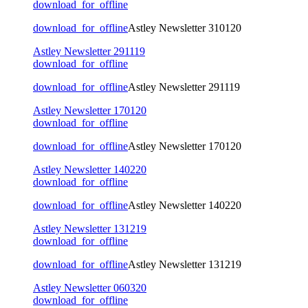
download_for_offline
download_for_offline
Astley Newsletter 310120
Astley Newsletter 291119
download_for_offline
download_for_offline
Astley Newsletter 291119
Astley Newsletter 170120
download_for_offline
download_for_offline
Astley Newsletter 170120
Astley Newsletter 140220
download_for_offline
download_for_offline
Astley Newsletter 140220
Astley Newsletter 131219
download_for_offline
download_for_offline
Astley Newsletter 131219
Astley Newsletter 060320
download_for_offline