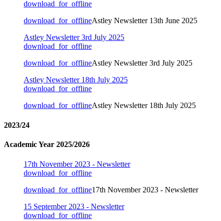
download_for_offline
download_for_offline
Astley Newsletter 13th June 2025
Astley Newsletter 3rd July 2025
download_for_offline
download_for_offline
Astley Newsletter 3rd July 2025
Astley Newsletter 18th July 2025
download_for_offline
download_for_offline
Astley Newsletter 18th July 2025
2023/24
Academic Year 2025/2026
17th November 2023 - Newsletter
download_for_offline
download_for_offline
17th November 2023 - Newsletter
15 September 2023 - Newsletter
download_for_offline