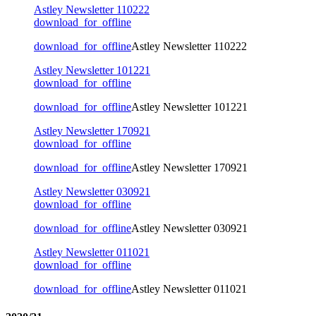
Astley Newsletter 110222
download_for_offline
download_for_offline
Astley Newsletter 110222
Astley Newsletter 101221
download_for_offline
download_for_offline
Astley Newsletter 101221
Astley Newsletter 170921
download_for_offline
download_for_offline
Astley Newsletter 170921
Astley Newsletter 030921
download_for_offline
download_for_offline
Astley Newsletter 030921
Astley Newsletter 011021
download_for_offline
download_for_offline
Astley Newsletter 011021