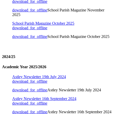
download_for_offline
download_for_offline
School Parish Magazine November
2025
School Parish Magazine October 2025
download_for_offline
download_for_offline
School Parish Magazine October 2025
2024/25
Academic Year 2025/2026
Astley Newsletter 19th July 2024
download_for_offline
download_for_offline
Astley Newsletter 19th July 2024
Astley Newsletter 16th September 2024
download_for_offline
download_for_offline
Astley Newsletter 16th September 2024