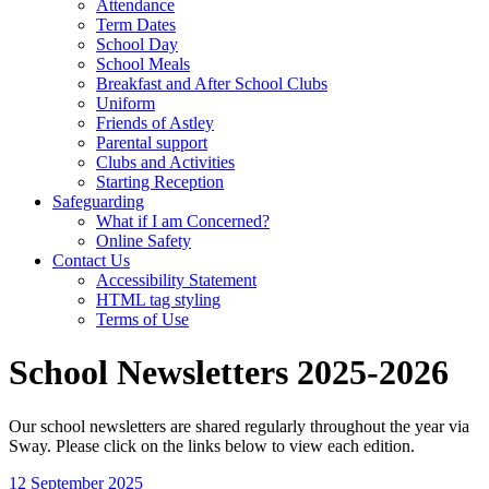
Attendance
Term Dates
School Day
School Meals
Breakfast and After School Clubs
Uniform
Friends of Astley
Parental support
Clubs and Activities
Starting Reception
Safeguarding
What if I am Concerned?
Online Safety
Contact Us
Accessibility Statement
HTML tag styling
Terms of Use
School Newsletters 2025-2026
Our school newsletters are shared regularly throughout the year via
Sway. Please click on the links below to view each edition.
12 September 2025