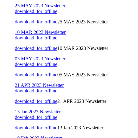
25 MAY 2023 Newsletter
download_for_offline
download_for_offline
25 MAY 2023 Newsletter
10 MAR 2023 Newsletter
download_for_offline
download_for_offline
10 MAR 2023 Newsletter
05 MAY 2023 Newsletter
download_for_offline
download_for_offline
05 MAY 2023 Newsletter
21 APR 2023 Newsletter
download_for_offline
download_for_offline
21 APR 2023 Newsletter
13 Jan 2023 Newsletter
download_for_offline
download_for_offline
13 Jan 2023 Newsletter