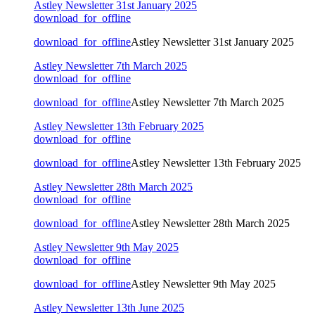
Astley Newsletter 31st January 2025
download_for_offline
download_for_offline
Astley Newsletter 31st January 2025
Astley Newsletter 7th March 2025
download_for_offline
download_for_offline
Astley Newsletter 7th March 2025
Astley Newsletter 13th February 2025
download_for_offline
download_for_offline
Astley Newsletter 13th February 2025
Astley Newsletter 28th March 2025
download_for_offline
download_for_offline
Astley Newsletter 28th March 2025
Astley Newsletter 9th May 2025
download_for_offline
download_for_offline
Astley Newsletter 9th May 2025
Astley Newsletter 13th June 2025