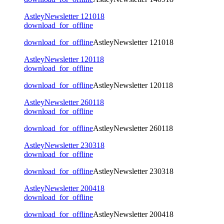
AstleyNewsletter 121018
download_for_offline
download_for_offline
AstleyNewsletter 121018
AstleyNewsletter 120118
download_for_offline
download_for_offline
AstleyNewsletter 120118
AstleyNewsletter 260118
download_for_offline
download_for_offline
AstleyNewsletter 260118
AstleyNewsletter 230318
download_for_offline
download_for_offline
AstleyNewsletter 230318
AstleyNewsletter 200418
download_for_offline
download_for_offline
AstleyNewsletter 200418