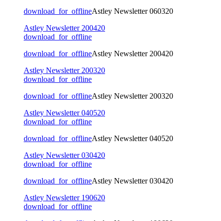
download_for_offline
Astley Newsletter 060320
Astley Newsletter 200420
download_for_offline
download_for_offline
Astley Newsletter 200420
Astley Newsletter 200320
download_for_offline
download_for_offline
Astley Newsletter 200320
Astley Newsletter 040520
download_for_offline
download_for_offline
Astley Newsletter 040520
Astley Newsletter 030420
download_for_offline
download_for_offline
Astley Newsletter 030420
Astley Newsletter 190620
download_for_offline