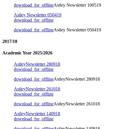
download_for_offline
Astley Newsletter 100519
Astley Newsletter 050419
download_for_offline
download_for_offline
Astley Newsletter 050419
2017/18
Academic Year 2025/2026
AstleyNewsletter 280918
download_for_offline
download_for_offline
AstleyNewsletter 280918
AstleyNewsletter 261018
download_for_offline
download_for_offline
AstleyNewsletter 261018
AstleyNewsletter 140918
download_for_offline
download_for_offline
AstleyNewsletter 140918