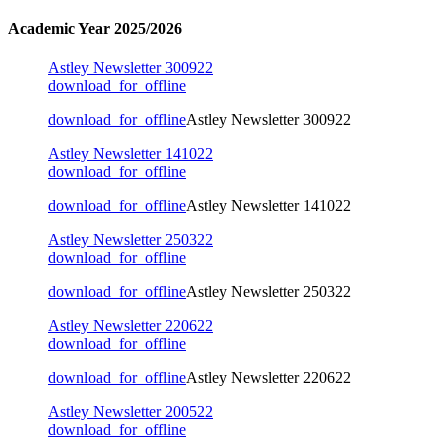
Academic Year 2025/2026
Astley Newsletter 300922
download_for_offline
download_for_offline
Astley Newsletter 300922
Astley Newsletter 141022
download_for_offline
download_for_offline
Astley Newsletter 141022
Astley Newsletter 250322
download_for_offline
download_for_offline
Astley Newsletter 250322
Astley Newsletter 220622
download_for_offline
download_for_offline
Astley Newsletter 220622
Astley Newsletter 200522
download_for_offline