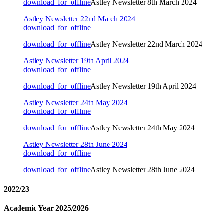
download_for_offline
Astley Newsletter 8th March 2024
Astley Newsletter 22nd March 2024
download_for_offline
download_for_offline
Astley Newsletter 22nd March 2024
Astley Newsletter 19th April 2024
download_for_offline
download_for_offline
Astley Newsletter 19th April 2024
Astley Newsletter 24th May 2024
download_for_offline
download_for_offline
Astley Newsletter 24th May 2024
Astley Newsletter 28th June 2024
download_for_offline
download_for_offline
Astley Newsletter 28th June 2024
2022/23
Academic Year 2025/2026