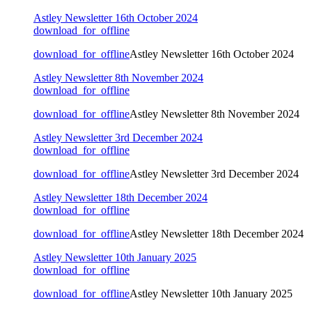
Astley Newsletter 16th October 2024
download_for_offline
download_for_offline
Astley Newsletter 16th October 2024
Astley Newsletter 8th November 2024
download_for_offline
download_for_offline
Astley Newsletter 8th November 2024
Astley Newsletter 3rd December 2024
download_for_offline
download_for_offline
Astley Newsletter 3rd December 2024
Astley Newsletter 18th December 2024
download_for_offline
download_for_offline
Astley Newsletter 18th December 2024
Astley Newsletter 10th January 2025
download_for_offline
download_for_offline
Astley Newsletter 10th January 2025