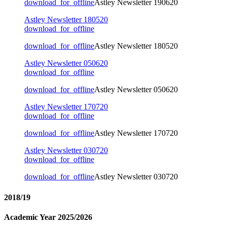
download_for_offline
Astley Newsletter 190620
Astley Newsletter 180520
download_for_offline
download_for_offline
Astley Newsletter 180520
Astley Newsletter 050620
download_for_offline
download_for_offline
Astley Newsletter 050620
Astley Newsletter 170720
download_for_offline
download_for_offline
Astley Newsletter 170720
Astley Newsletter 030720
download_for_offline
download_for_offline
Astley Newsletter 030720
2018/19
Academic Year 2025/2026