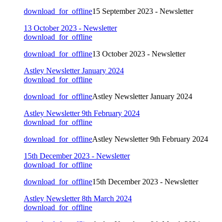
download_for_offline
15 September 2023 - Newsletter
13 October 2023 - Newsletter
download_for_offline
download_for_offline
13 October 2023 - Newsletter
Astley Newsletter January 2024
download_for_offline
download_for_offline
Astley Newsletter January 2024
Astley Newsletter 9th February 2024
download_for_offline
download_for_offline
Astley Newsletter 9th February 2024
15th December 2023 - Newsletter
download_for_offline
download_for_offline
15th December 2023 - Newsletter
Astley Newsletter 8th March 2024
download_for_offline