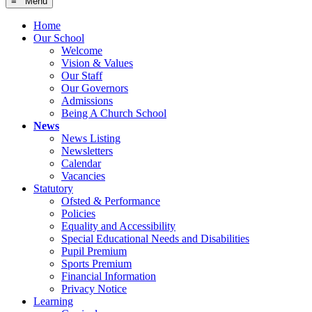
≡ Menu
Home
Our School
Welcome
Vision & Values
Our Staff
Our Governors
Admissions
Being A Church School
News
News Listing
Newsletters
Calendar
Vacancies
Statutory
Ofsted & Performance
Policies
Equality and Accessibility
Special Educational Needs and Disabilities
Pupil Premium
Sports Premium
Financial Information
Privacy Notice
Learning