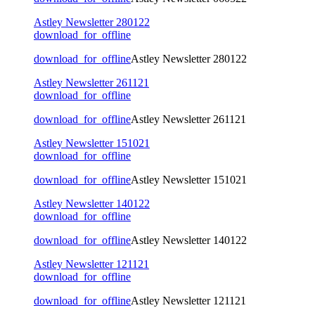
Astley Newsletter 280122
download_for_offline
download_for_offline
Astley Newsletter 280122
Astley Newsletter 261121
download_for_offline
download_for_offline
Astley Newsletter 261121
Astley Newsletter 151021
download_for_offline
download_for_offline
Astley Newsletter 151021
Astley Newsletter 140122
download_for_offline
download_for_offline
Astley Newsletter 140122
Astley Newsletter 121121
download_for_offline
download_for_offline
Astley Newsletter 121121