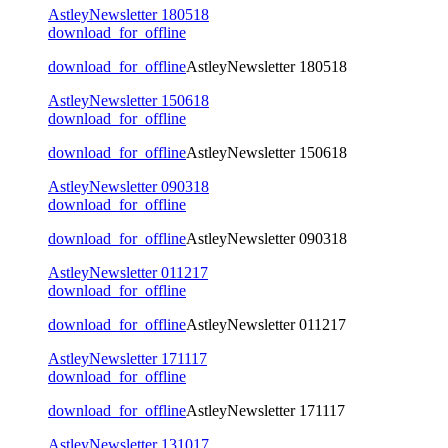
AstleyNewsletter 180518
download_for_offline
download_for_offline
AstleyNewsletter 180518
AstleyNewsletter 150618
download_for_offline
download_for_offline
AstleyNewsletter 150618
AstleyNewsletter 090318
download_for_offline
download_for_offline
AstleyNewsletter 090318
AstleyNewsletter 011217
download_for_offline
download_for_offline
AstleyNewsletter 011217
AstleyNewsletter 171117
download_for_offline
download_for_offline
AstleyNewsletter 171117
AstleyNewsletter 131017