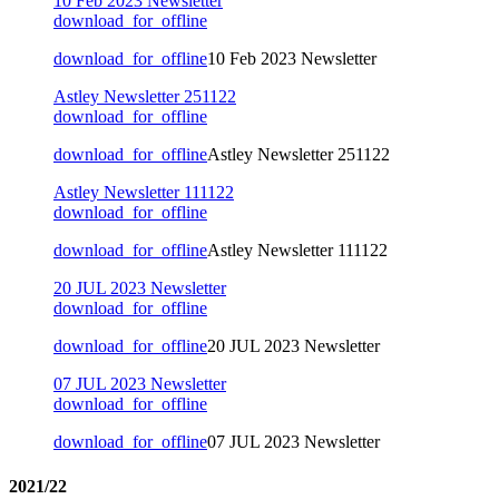
10 Feb 2023 Newsletter
download_for_offline
download_for_offline
10 Feb 2023 Newsletter
Astley Newsletter 251122
download_for_offline
download_for_offline
Astley Newsletter 251122
Astley Newsletter 111122
download_for_offline
download_for_offline
Astley Newsletter 111122
20 JUL 2023 Newsletter
download_for_offline
download_for_offline
20 JUL 2023 Newsletter
07 JUL 2023 Newsletter
download_for_offline
download_for_offline
07 JUL 2023 Newsletter
2021/22