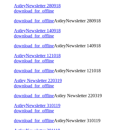
AstleyNewsletter 280918
download_for_offline
download_for_offline
AstleyNewsletter 280918
AstleyNewsletter 140918
download_for_offline
download_for_offline
AstleyNewsletter 140918
AstleyNewsletter 121018
download_for_offline
download_for_offline
AstleyNewsletter 121018
Astley Newsletter 220319
download_for_offline
download_for_offline
Astley Newsletter 220319
AstleyNewsletter 310119
download_for_offline
download_for_offline
AstleyNewsletter 310119