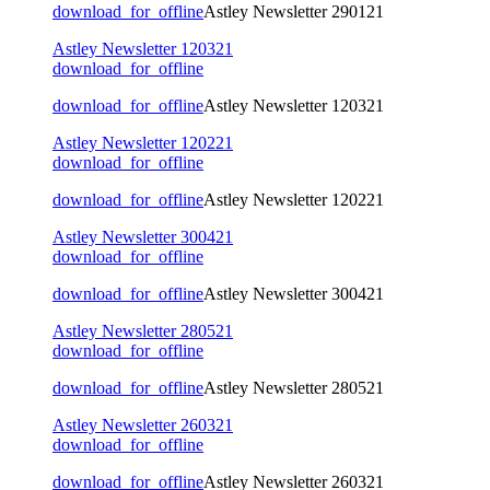
download_for_offline
Astley Newsletter 290121
Astley Newsletter 120321
download_for_offline
download_for_offline
Astley Newsletter 120321
Astley Newsletter 120221
download_for_offline
download_for_offline
Astley Newsletter 120221
Astley Newsletter 300421
download_for_offline
download_for_offline
Astley Newsletter 300421
Astley Newsletter 280521
download_for_offline
download_for_offline
Astley Newsletter 280521
Astley Newsletter 260321
download_for_offline
download_for_offline
Astley Newsletter 260321