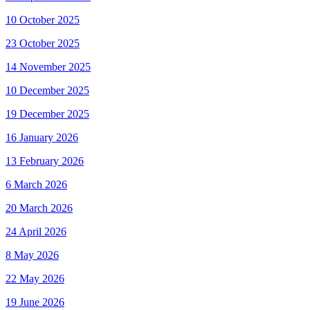
10 October 2025
23 October 2025
14 November 2025
10 December 2025
19 December 2025
16 January 2026
13 February 2026
6 March 2026
20 March 2026
24 April 2026
8 May 2026
22 May 2026
19 June 2026