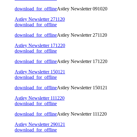
download_for_offline
Astley Newsletter 091020
Astley Newsletter 271120
download_for_offline
download_for_offline
Astley Newsletter 271120
Astley Newsletter 171220
download_for_offline
download_for_offline
Astley Newsletter 171220
Astley Newsletter 150121
download_for_offline
download_for_offline
Astley Newsletter 150121
Astley Newsletter 111220
download_for_offline
download_for_offline
Astley Newsletter 111220
Astley Newsletter 290121
download_for_offline