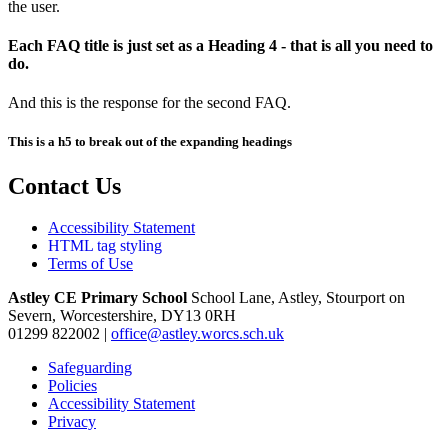
the user.
Each FAQ title is just set as a Heading 4 - that is all you need to
do.
And this is the response for the second FAQ.
This is a h5 to break out of the expanding headings
Contact Us
Accessibility Statement
HTML tag styling
Terms of Use
Astley CE Primary School
School Lane, Astley, Stourport on
Severn, Worcestershire, DY13 0RH
01299 822002
|
office@astley.worcs.sch.uk
Safeguarding
Policies
Accessibility Statement
Privacy