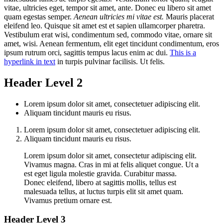
vitae, ultricies eget, tempor sit amet, ante. Donec eu libero sit amet
quam egestas semper.
Aenean ultricies mi vitae est.
Mauris placerat
eleifend leo. Quisque sit amet est et sapien ullamcorper pharetra.
Vestibulum erat wisi, condimentum sed, commodo vitae, ornare sit
amet, wisi. Aenean fermentum, elit eget tincidunt condimentum, eros
ipsum rutrum orci, sagittis tempus lacus enim ac dui.
This is a
hyperlink in text
in turpis pulvinar facilisis. Ut felis.
Header Level 2
Lorem ipsum dolor sit amet, consectetuer adipiscing elit.
Aliquam tincidunt mauris eu risus.
Lorem ipsum dolor sit amet, consectetuer adipiscing elit.
Aliquam tincidunt mauris eu risus.
Lorem ipsum dolor sit amet, consectetur adipiscing elit.
Vivamus magna. Cras in mi at felis aliquet congue. Ut a
est eget ligula molestie gravida. Curabitur massa.
Donec eleifend, libero at sagittis mollis, tellus est
malesuada tellus, at luctus turpis elit sit amet quam.
Vivamus pretium ornare est.
Header Level 3