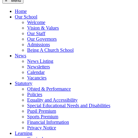
≡ Menu
Home
Our School
Welcome
Vision & Values
Our Staff
Our Governors
Admissions
Being A Church School
News
News Listing
Newsletters
Calendar
Vacancies
Statutory
Ofsted & Performance
Policies
Equality and Accessibility
Special Educational Needs and Disabilities
Pupil Premium
Sports Premium
Financial Information
Privacy Notice
Learning