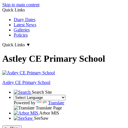
Skip to main content
Quick Links
Diary Dates
Latest News
Galleries
Policies
Quick Links
▼
Astley CE Primary School
Astley
CE Primary School
Search Site
Powered by
Translate
Translate Page
Arbor MIS
SeeSaw