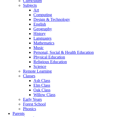
Curriculum
Subjects
Art
Computing
Design & Technology
English
Geography
History
Languages
Mathematics
Music
Personal, Social & Health Education
Physical Education
Religious Education
Science
Remote Learning
Classes
Ash Class
Elm Class
Oak Class
Willow Class
Early Years
Forest School
Phonics
Parents