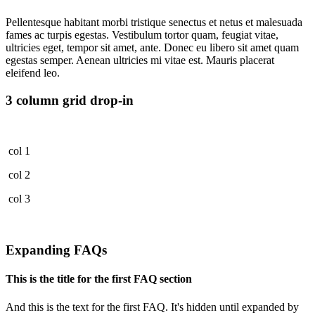
Pellentesque habitant morbi tristique senectus et netus et malesuada
fames ac turpis egestas. Vestibulum tortor quam, feugiat vitae,
ultricies eget, tempor sit amet, ante. Donec eu libero sit amet quam
egestas semper. Aenean ultricies mi vitae est. Mauris placerat
eleifend leo.
3 column grid drop-in
col 1
col 2
col 3
Expanding FAQs
This is the title for the first FAQ section
And this is the text for the first FAQ. It's hidden until expanded by