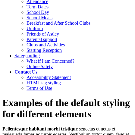
Attendance
Term Dates
School Day
School Meals
Breakfast and After School Clubs
Uniform
Friends of Astley
Parental support
Clubs and Activities
Starting Reception
Safeguarding
What if I am Concerned?
Online Safety
Contact Us
Accessibility Statement
HTML tag styling
Terms of Use
Examples of the default styling
for different elements
Pellentesque habitant morbi tristique
senectus et netus et
malesuada fames ac turpis egestas. Vestibulum tortor quam, feugiat